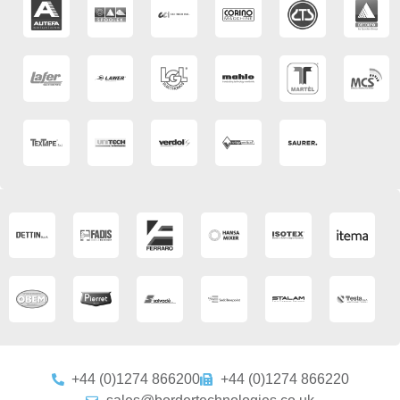
+44 (0)1274 866200
+44 (0)1274 866220