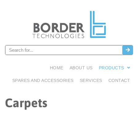
HOME
ABOUT US
PRODUCTS
SPARES AND ACCESSORIES
SERVICES
CONTACT
Carpets