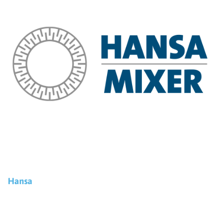
Hansa