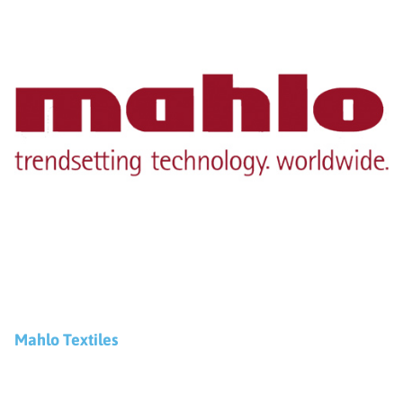
Mahlo Textiles