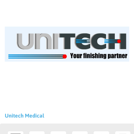
Unitech Medical