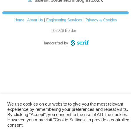
sales@bordertechnologies.co.uk
Home
|
About Us
|
Engineering Services
|
Privacy & Cookies
| ©2026 Border
Handcrafted by
We use cookies on our website to give you the most relevant
experience by remembering your preferences and repeat visits.
By clicking “Accept”, you consent to the use of ALL the cookies.
However, you may visit "Cookie Settings" to provide a controlled
consent.