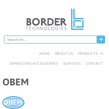
HOME
ABOUT US
PRODUCTS
SPARES AND ACCESSORIES
SERVICES
CONTACT
OBEM