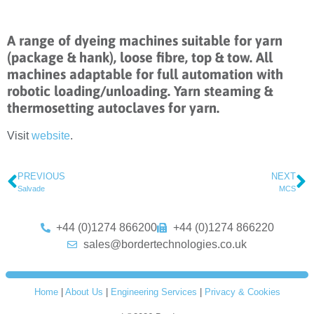
A range of dyeing machines suitable for yarn
(package & hank), loose fibre, top & tow. All
machines adaptable for full automation with
robotic loading/unloading. Yarn steaming &
thermosetting autoclaves for yarn.
Visit
website
.
PREVIOUS
NEXT
Salvade
MCS
+44 (0)1274 866200
+44 (0)1274 866220
sales@bordertechnologies.co.uk
Home
|
About Us
|
Engineering Services
|
Privacy & Cookies