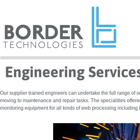
Engineering Service
Our supplier trained engineers can undertake the full range of 
moving to maintenance and repair tasks. The specialities offere
monitoring equipment for all kinds of web processing including 