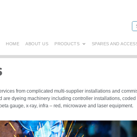
HOME
ABOUT US
PRODUCTS
SPARES AND ACCES
s
services from complicated multi-supplier installations and comm
d are dyeing machinery including controller installations, coded
beta gauge, x-ray, infra – red, microwave and laser equipment.