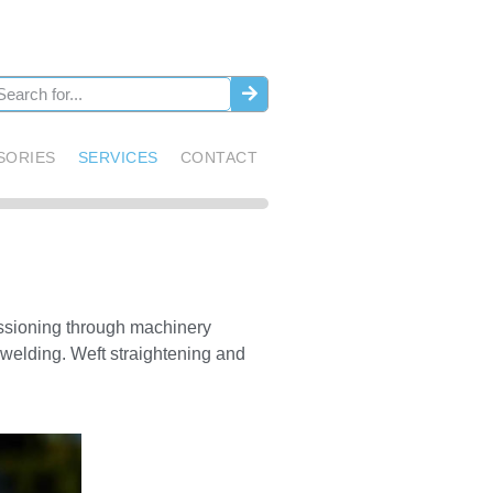
SORIES
SERVICES
CONTACT
issioning through machinery
 welding. Weft straightening and