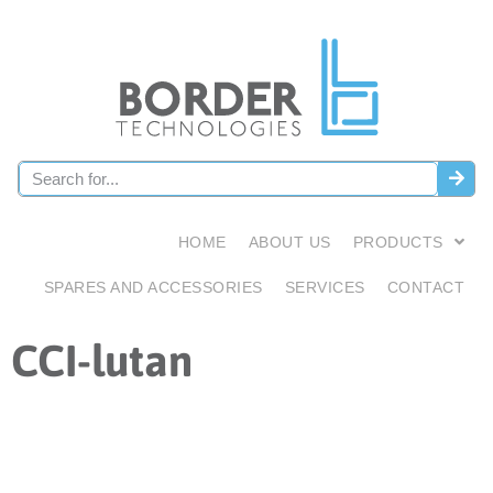
HOME
ABOUT US
PRODUCTS
SPARES AND ACCESSORIES
SERVICES
CONTACT
CCI-lutan