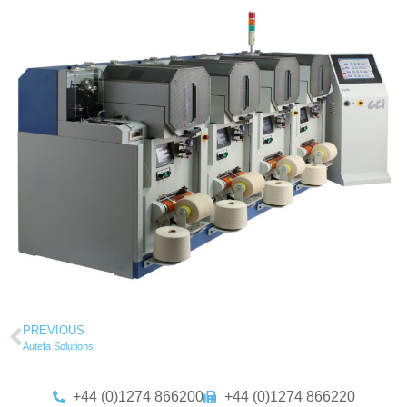
PREVIOUS
Autefa Solutions
+44 (0)1274 866200
+44 (0)1274 866220