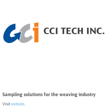
Sampling solutions for the weaving industry
Visit
website
.