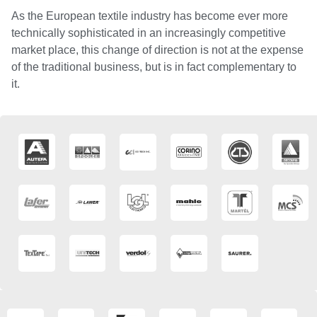
As the European textile industry has become ever more
technically sophisticated in an increasingly competitive
market place, this change of direction is not at the expense
of the traditional business, but is in fact complementary to
it.