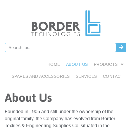
HOME
ABOUT US
PRODUCTS
SPARES AND ACCESSORIES
SERVICES
CONTACT
About Us
Founded in 1905 and still under the ownership of the
original family, the Company has evolved from Border
Textiles & Engineering Supplies Co. situated in the