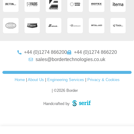
+44 (0)1274 866200
+44 (0)1274 866220
sales@bordertechnologies.co.uk
Home
|
About Us
|
Engineering Services
|
Privacy & Cookies
| ©2026 Border
Handcrafted by