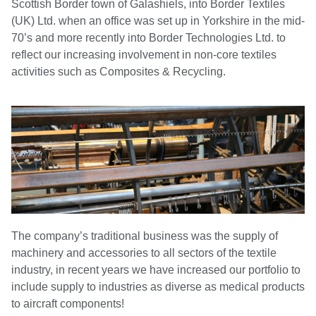
Scottish Border town of Galashiels, into Border Textiles
(UK) Ltd. when an office was set up in Yorkshire in the mid-
70’s and more recently into Border Technologies Ltd. to
reflect our increasing involvement in non-core textiles
activities such as Composites & Recycling.
The company’s traditional business was the supply of
machinery and accessories to all sectors of the textile
industry, in recent years we have increased our portfolio to
include supply to industries as diverse as medical products
to aircraft components!