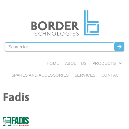
HOME
ABOUT US
PRODUCTS
SPARES AND ACCESSORIES
SERVICES
CONTACT
Fadis