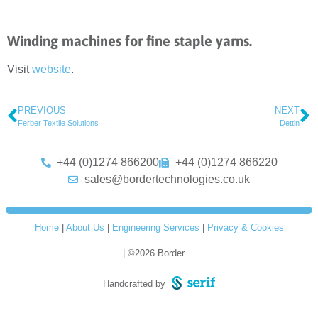
Winding machines for fine staple yarns.
Visit
website
.
PREVIOUS
NEXT
Ferber Textile Solutions
Dettin
+44 (0)1274 866200
+44 (0)1274 866220
sales@bordertechnologies.co.uk
Home
|
About Us
|
Engineering Services
|
Privacy & Cookies
| ©2026 Border
Handcrafted by