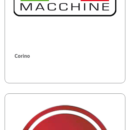
Corino