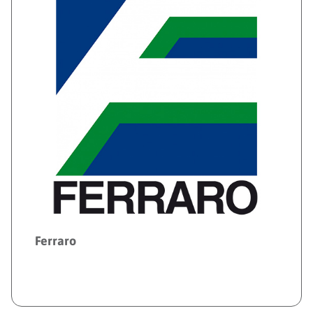
Ferraro