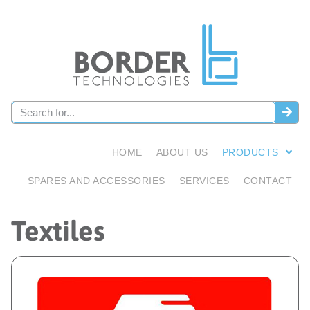
HOME
ABOUT US
PRODUCTS
SPARES AND ACCESSORIES
SERVICES
CONTACT
Textiles