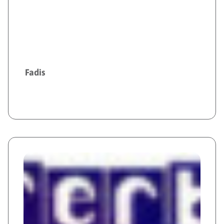
Fadis