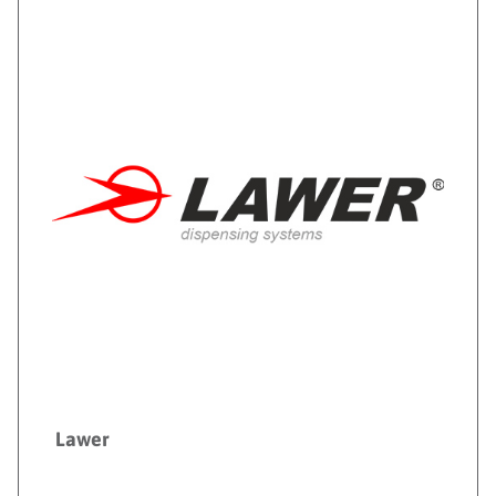
Lawer