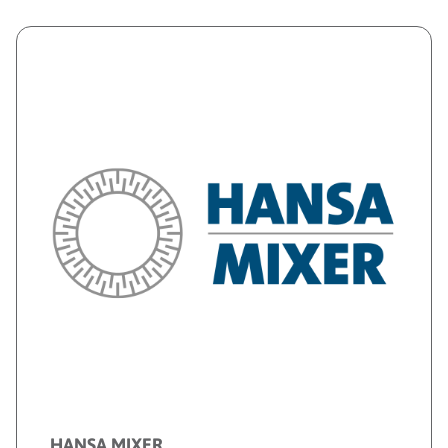
HANSA MIXER