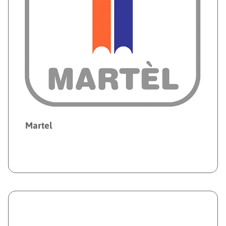
Martel