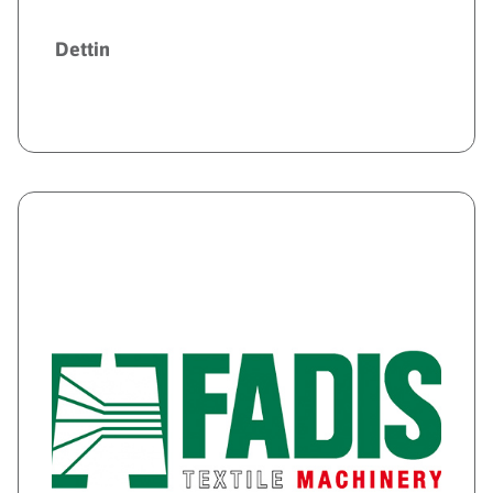
Dettin