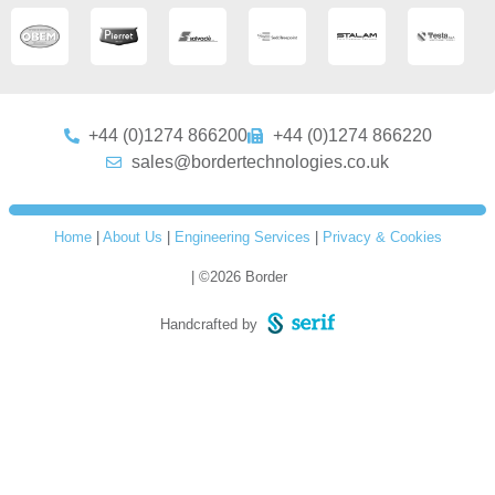
+44 (0)1274 866200
+44 (0)1274 866220
sales@bordertechnologies.co.uk
Home
|
About Us
|
Engineering Services
|
Privacy & Cookies
| ©2026 Border
Handcrafted by