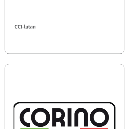
CCI-lutan