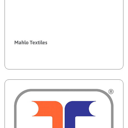
Mahlo Textiles