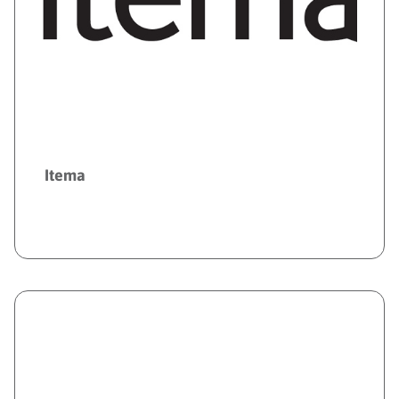
Itema