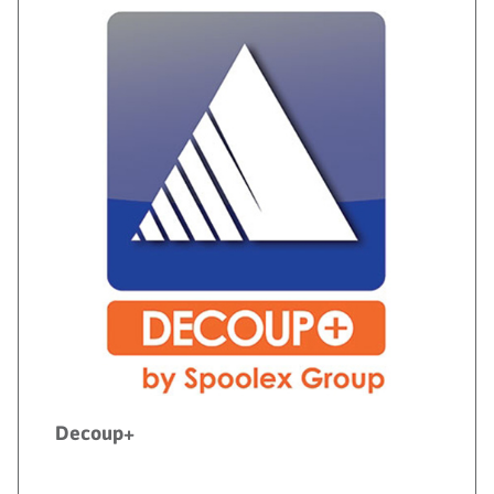
Decoup+