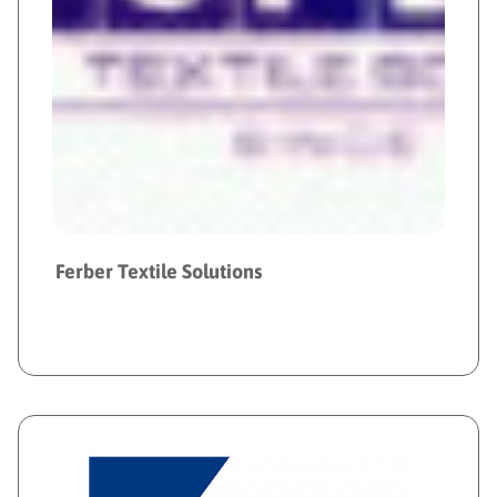
Ferber Textile Solutions