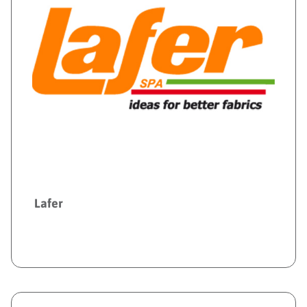
Lafer