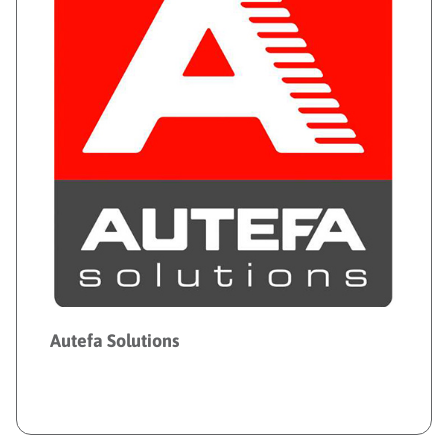
Autefa Solutions