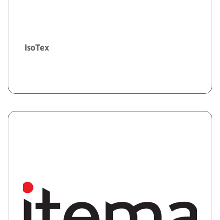
IsoTex