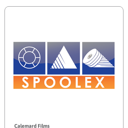
Calemard Films