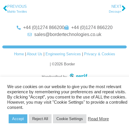
PREVIOUS
NEXT
Mahlo Textiles
Decoup+
+44 (0)1274 866200
+44 (0)1274 866220
sales@bordertechnologies.co.uk
Home
|
About Us
|
Engineering Services
|
Privacy & Cookies
| ©2026 Border
Handcrafted by
We use cookies on our website to give you the most relevant
experience by remembering your preferences and repeat visits.
By clicking “Accept”, you consent to the use of ALL the cookies.
However, you may visit "Cookie Settings" to provide a controlled
consent.
Read More
Accept
Reject All
Cookie Settings