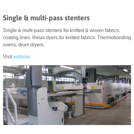
Single & multi-pass stenters
Single & multi-pass stenters for knitted & woven fabrics,
coating lines. Relax dyers for knitted fabrics. Thermobonding
ovens, drum dryers.
Visit
website
.