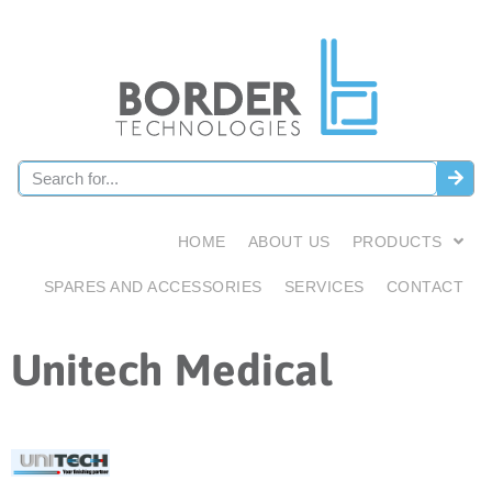
HOME
ABOUT US
PRODUCTS
SPARES AND ACCESSORIES
SERVICES
CONTACT
Unitech Medical