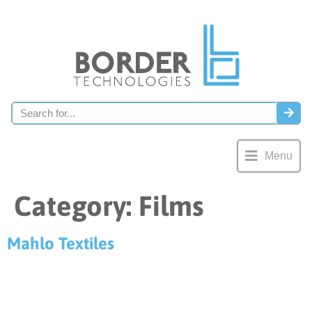
Menu
Category:
Films
Mahlo Textiles