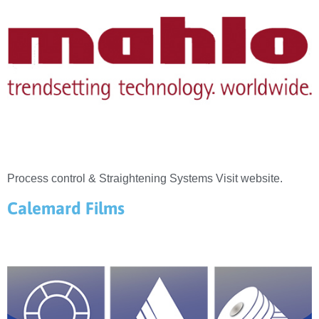
Process control & Straightening Systems Visit website.
Calemard Films