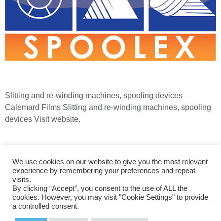
Slitting and re-winding machines, spooling devices
Calemard Films Slitting and re-winding machines, spooling
devices Visit website.
+44 (0)1274 866200
+44 (0)1274 866220
We use cookies on our website to give you the most relevant
sales@bordertechnologies.co.uk
experience by remembering your preferences and repeat
visits.
By clicking “Accept”, you consent to the use of ALL the
Home
|
About Us
|
Engineering Services
|
Privacy & Cookies
cookies. However, you may visit "Cookie Settings" to provide
a controlled consent.
| ©2026 Border