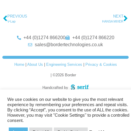
PREVIOUS
NEXT
V-Lap
HANSA MIXER
+44 (0)1274 866200
+44 (0)1274 866220
sales@bordertechnologies.co.uk
Home
|
About Us
|
Engineering Services
|
Privacy & Cookies
| ©2026 Border
Handcrafted by
We use cookies on our website to give you the most relevant
experience by remembering your preferences and repeat visits.
By clicking “Accept”, you consent to the use of ALL the cookies.
However, you may visit "Cookie Settings" to provide a controlled
consent.