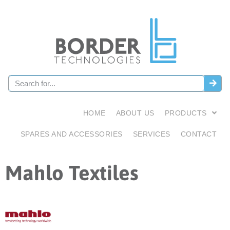
HOME
ABOUT US
PRODUCTS
SPARES AND ACCESSORIES
SERVICES
CONTACT
Mahlo Textiles