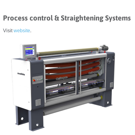
Process control & Straightening Systems
Visit
website
.